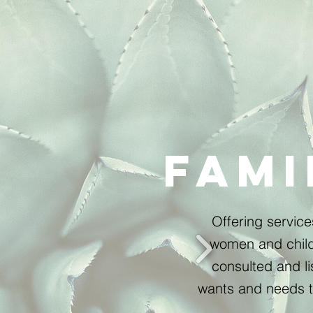
Fami
Offering servic
women and child
consulted and li
wants and needs t