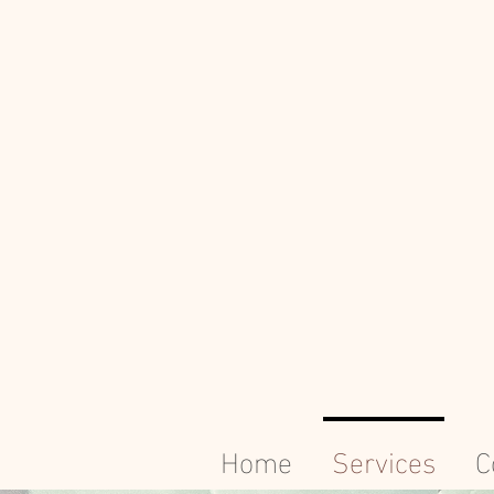
Home
Services
C