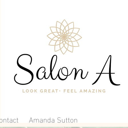
ontact
Amanda Sutton