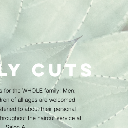
ly cuts
es for the WHOLE family! Men,
ren of all ages are welcomed,
stened to about their personal
hroughout the haircut service at
Salon A.