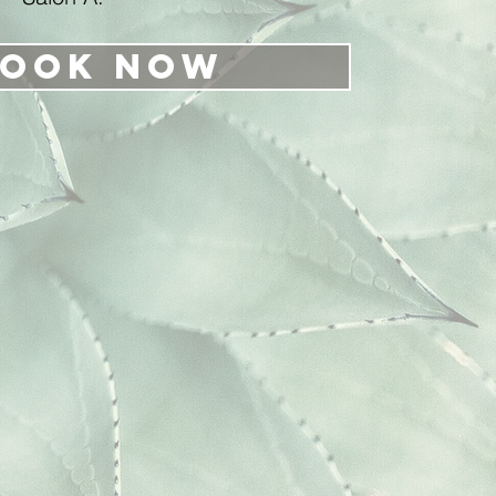
ook Now